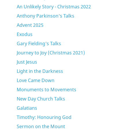
An Unlikely Story - Christmas 2022
Anthony Parkinson's Talks
Advent 2025
Exodus
Gary Fielding's Talks
Journey to Joy (Christmas 2021)
Just Jesus
Light in the Darkness
Love Came Down
Monuments to Movements
New Day Church Talks
Galatians
Timothy: Honouring God
Sermon on the Mount