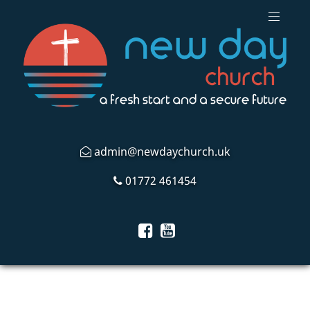
admin@newdaychurch.uk
01772 461454