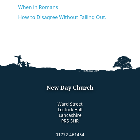
When in Romans
How to Disagree Without Falling Out.
New Day Church
Ward Street
Lostock Hall
Lancashire
PR5 5HR
01772 461454