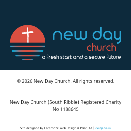
© 2026 New Day Church. All rights reserved.
New Day Church (South Ribble) Registered Charity
No 1188645
Site designed by Enterprize Web Design & Print Ltd |
ewdp.co.uk