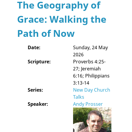
The Geography of
Grace: Walking the
Path of Now
Date:
Sunday, 24 May
2026
Scripture:
Proverbs 4:25-
27; Jeremiah
6:16; Philippians
3:13-14
Series:
New Day Church
Talks
Speaker:
Andy Prosser