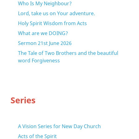
Who Is My Neighbour?
Lord, take us on Your adventure.
Holy Spirit Wisdom from Acts
What are we DOING?
Sermon 21st June 2026
The Tale of Two Brothers and the beautiful
word Forgiveness
Series
A Vision Series for New Day Church
Acts of the Spirit