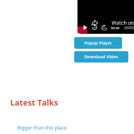
30
30
00:00
Popup Player
Download Video
Latest Talks
Bigger than this place