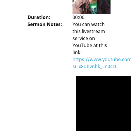
Duration:
00:00
Sermon Notes:
You can watch
this livestream
service on
YouTube at this
link:
https://www.youtube.com
si=x8dIIvnbk_Ln0ccC
Video
Player