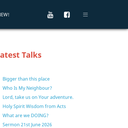
 NEW!
atest Talks
Bigger than this place
Who Is My Neighbour?
Lord, take us on Your adventure.
Holy Spirit Wisdom from Acts
What are we DOING?
Sermon 21st June 2026