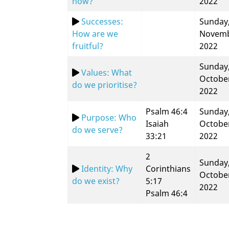
now?
2022
Successes:
Sunday,
How are we
Novem
fruitful?
2022
Sunday,
Values: What
Octobe
do we prioritise?
2022
Psalm 46:4
Sunday,
Purpose: Who
Isaiah
Octobe
do we serve?
33:21
2022
2
Sunday,
Identity: Why
Corinthians
Octobe
do we exist?
5:17
2022
Psalm 46:4