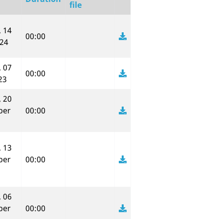
file
 14
00:00
024
 07
00:00
23
 20
ber
00:00
 13
ber
00:00
 06
ber
00:00