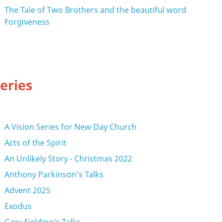
The Tale of Two Brothers and the beautiful word
Forgiveness
eries
A Vision Series for New Day Church
Acts of the Spirit
An Unlikely Story - Christmas 2022
Anthony Parkinson's Talks
Advent 2025
Exodus