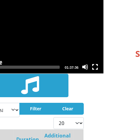
S
01:37:36
Filter
Clear
Display #
Additional
Duration