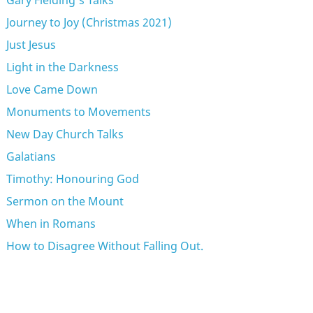
Gary Fielding's Talks
Journey to Joy (Christmas 2021)
Just Jesus
Light in the Darkness
Love Came Down
Monuments to Movements
New Day Church Talks
Galatians
Timothy: Honouring God
Sermon on the Mount
When in Romans
How to Disagree Without Falling Out.