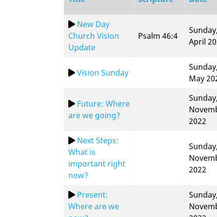
New Day
Sunday,
Church Vision
Psalm 46:4
April 2
Update
Sunday,
Vision Sunday
May 20
Sunday,
Future: Where
Novem
are we going?
2022
Next Steps:
Sunday,
What is
Novem
important right
2022
now?
Present:
Sunday,
Where are we
Novem