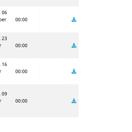
 06
ber
00:00
 23
r
00:00
 16
r
00:00
 09
r
00:00