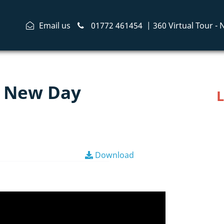
Email us
01772 461454
|
360 Virtual Tour -
or New Day
L
Download