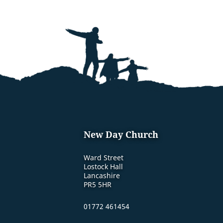
New Day Church
Ward Street
Lostock Hall
Lancashire
PR5 5HR
01772 461454