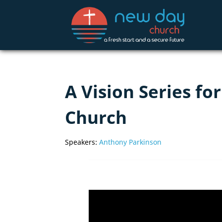
A Vision Series f
Church
Speakers:
Anthony Parkinson
Video
Player