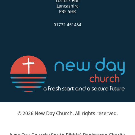
Lostock Hall
Lancashire
PR5 5HR
01772 461454
© 2026 New Day Church. All rights reserved.