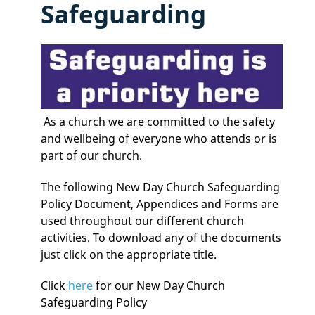
Safeguarding
As a church we are committed to the safety
and wellbeing of everyone who attends or is
part of our church.
The following New Day Church Safeguarding
Policy Document, Appendices and Forms are
used throughout our different church
activities. To download any of the documents
just click on the appropriate title.
Click
here
for our New Day Church
Safeguarding Policy