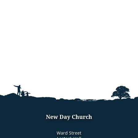
New Day Church
Ward Street