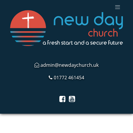
admin@newdaychurch.uk
01772 461454