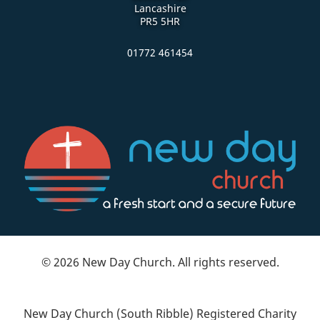
Lancashire
PR5 5HR
01772 461454
© 2026 New Day Church. All rights reserved.
New Day Church (South Ribble) Registered Charity