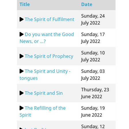
Title
Date
Sunday, 24
The Spirit of Fulfilment
July 2022
Do you want the Good
Sunday, 17
News, or ...?
July 2022
Sunday, 10
The Spirit of Prophecy
July 2022
The Spirit and Unity -
Sunday, 03
tongues
July 2022
Thursday, 23
The Spirit and Sin
June 2022
The Refilling of the
Sunday, 19
Spirit
June 2022
Sunday, 12