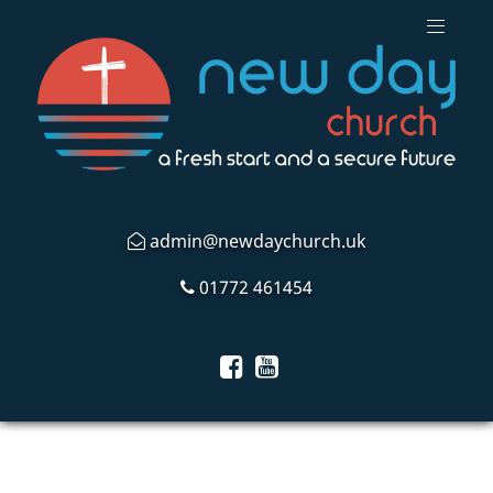
admin@newdaychurch.uk
01772 461454