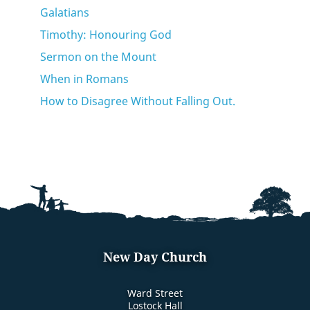
Galatians
Timothy: Honouring God
Sermon on the Mount
When in Romans
How to Disagree Without Falling Out.
New Day Church
Ward Street
Lostock Hall