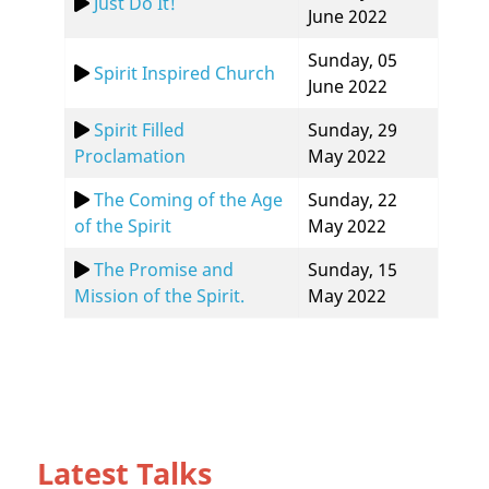
Just Do It!
June 2022
Sunday, 05
Spirit Inspired Church
June 2022
Spirit Filled
Sunday, 29
Proclamation
May 2022
The Coming of the Age
Sunday, 22
of the Spirit
May 2022
The Promise and
Sunday, 15
Mission of the Spirit.
May 2022
Latest Talks