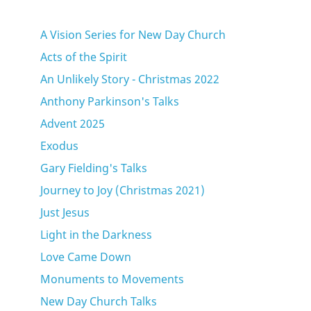
A Vision Series for New Day Church
Acts of the Spirit
An Unlikely Story - Christmas 2022
Anthony Parkinson's Talks
Advent 2025
Exodus
Gary Fielding's Talks
Journey to Joy (Christmas 2021)
Just Jesus
Light in the Darkness
Love Came Down
Monuments to Movements
New Day Church Talks