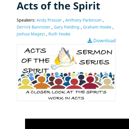
Acts of the Spirit
Speakers:
Andy Prosser
,
Anthony Parkinson
,
Derrick Bannister
,
Gary Fielding
,
Graham Hooke
,
Joshua Magezi
,
Ruth Hooke
Download
Video
Player