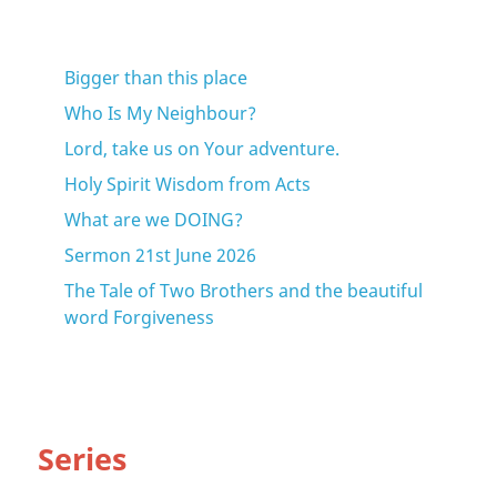
Bigger than this place
Who Is My Neighbour?
Lord, take us on Your adventure.
Holy Spirit Wisdom from Acts
What are we DOING?
Sermon 21st June 2026
The Tale of Two Brothers and the beautiful
word Forgiveness
Series