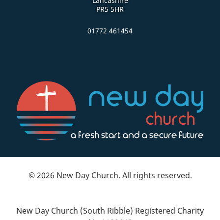
Lancashire
PR5 5HR
01772 461454
© 2026 New Day Church. All rights reserved.
New Day Church (South Ribble) Registered Charity