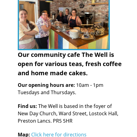
Our community cafe The Well is
open for various teas, fresh coffee
and home made cakes.
Our opening hours are:
10am - 1pm
Tuesdays and Thursdays.
Find us:
The Well is based in the foyer of
New Day Church, Ward Street, Lostock Hall,
Preston Lancs. PR5 5HR
Map:
Click here for directions