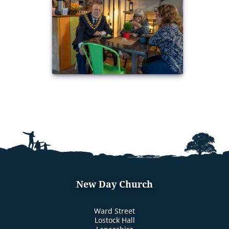
New Day Church
Ward Street
Lostock Hall