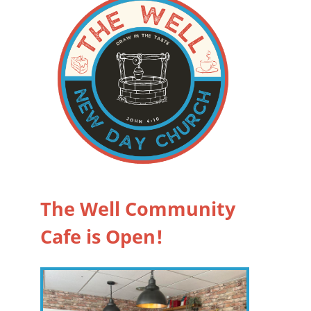
The Well Community
Cafe is Open!