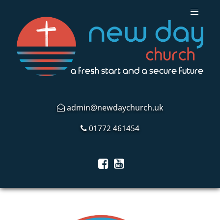
admin@newdaychurch.uk
01772 461454