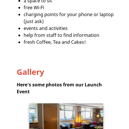
a space to sit
free Wi-Fi
charging points for your phone or laptop
(just ask)
events and activities
help from staff to find information
fresh Coffee, Tea and Cakes!
Gallery
Here's some photos from our Launch
Event