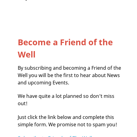
Become a Friend of the
Well
By subscribing and becoming a Friend of the
Well you will be the first to hear about News
and upcoming Events.
We have quite a lot planned so don't miss
out!
Just click the link below and complete this
simple form. We promise not to spam you!