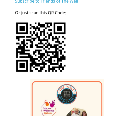
Subscribe to Friends of The Well
Or just scan this QR Code: