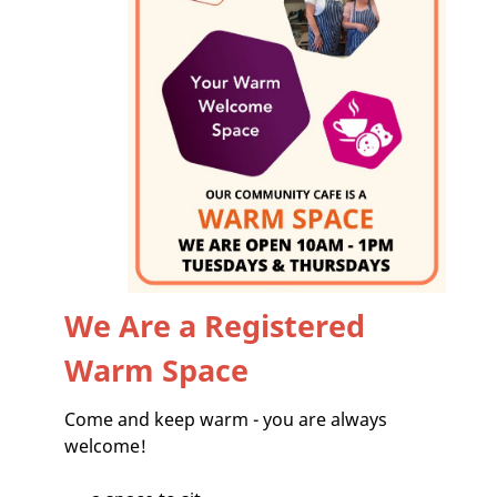
We Are a Registered
Warm Space
Come and keep warm - you are always
welcome!