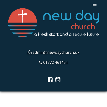
admin@newdaychurch.uk
01772 461454