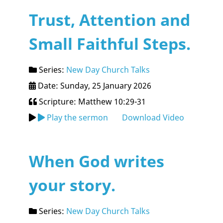
Trust, Attention and
Small Faithful Steps.
Series:
New Day Church Talks
Date: Sunday, 25 January 2026
Scripture: Matthew 10:29-31
Play the sermon
Download Video
When God writes
your story.
Series:
New Day Church Talks