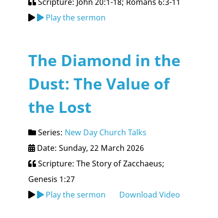
Scripture: John 20:1-18; Romans 6:3-11
Play the sermon
The Diamond in the
Dust: The Value of
the Lost
Series:
New Day Church Talks
Date: Sunday, 22 March 2026
Scripture: The Story of Zacchaeus;
Genesis 1:27
Play the sermon
Download Video