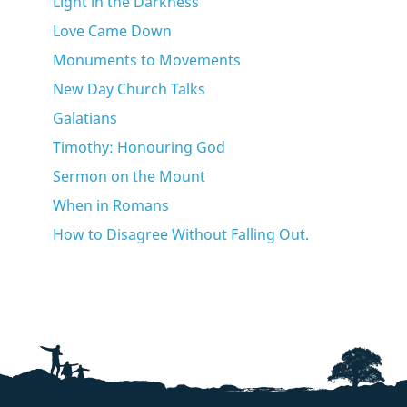
Light in the Darkness
Love Came Down
Monuments to Movements
New Day Church Talks
Galatians
Timothy: Honouring God
Sermon on the Mount
When in Romans
How to Disagree Without Falling Out.