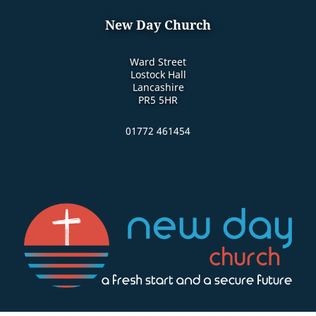
New Day Church
Ward Street
Lostock Hall
Lancashire
PR5 5HR
01772 461454