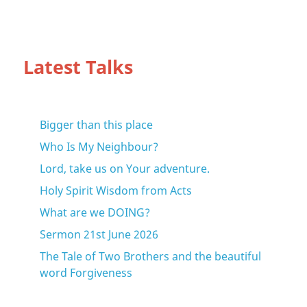
Latest Talks
Bigger than this place
Who Is My Neighbour?
Lord, take us on Your adventure.
Holy Spirit Wisdom from Acts
What are we DOING?
Sermon 21st June 2026
The Tale of Two Brothers and the beautiful
word Forgiveness