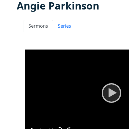
Angie Parkinson
Sermons
Series
Video
Player