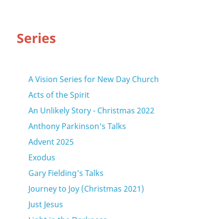
Series
A Vision Series for New Day Church
Acts of the Spirit
An Unlikely Story - Christmas 2022
Anthony Parkinson's Talks
Advent 2025
Exodus
Gary Fielding's Talks
Journey to Joy (Christmas 2021)
Just Jesus