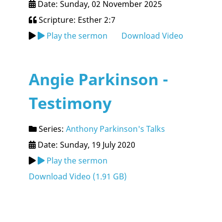
Date: Sunday, 02 November 2025
Scripture: Esther 2:7
Play the sermon
Download Video
Angie Parkinson -
Testimony
Series:
Anthony Parkinson's Talks
Date: Sunday, 19 July 2020
Play the sermon
Download Video (
1.91 GB
)