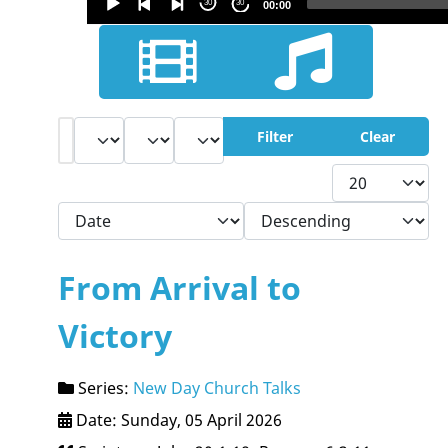
30
30
00:00
Audio
Player
Filter
- Select Book -
- Select Month -
- Year -
Filter
Clear
Display #
- Select Ordering -
- Select Direction -
From Arrival to
Victory
Series:
New Day Church Talks
Date: Sunday, 05 April 2026