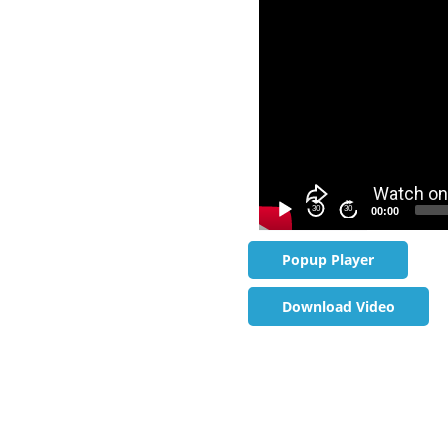
30
30
00:00
Popup Player
Download Video