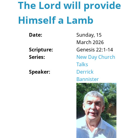
The Lord will provide
Himself a Lamb
Date:
Sunday, 15
March 2026
Scripture:
Genesis 22:1-14
Series:
New Day Church
Talks
Speaker:
Derrick
Bannister