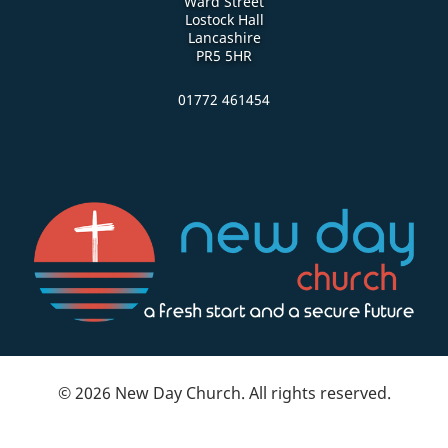
Ward Street
Lostock Hall
Lancashire
PR5 5HR
01772 461454
© 2026 New Day Church. All rights reserved.