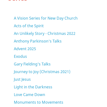
A Vision Series for New Day Church
Acts of the Spirit
An Unlikely Story - Christmas 2022
Anthony Parkinson's Talks
Advent 2025
Exodus
Gary Fielding's Talks
Journey to Joy (Christmas 2021)
Just Jesus
Light in the Darkness
Love Came Down
Monuments to Movements