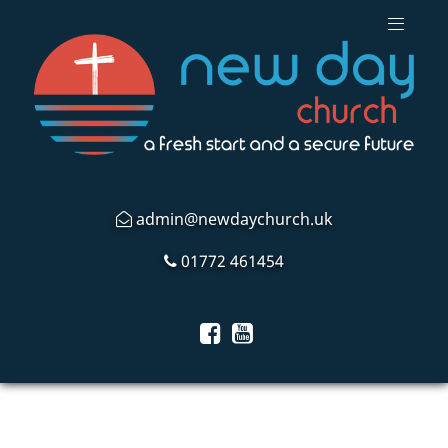
admin@newdaychurch.uk
01772 461454