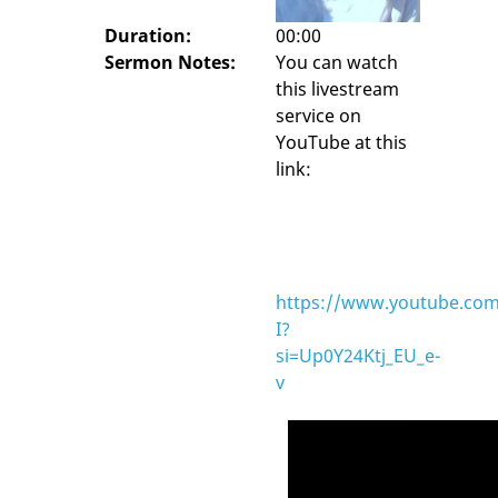
Duration:
00:00
Sermon Notes:
You can watch
this livestream
service on
YouTube at this
link:
https://www.youtube.com
I?
si=Up0Y24Ktj_EU_e-
v
Video
Player