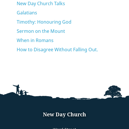
New Day Church Talks
Galatians
Timothy: Honouring God
Sermon on the Mount
When in Romans
How to Disagree Without Falling Out.
New Day Church