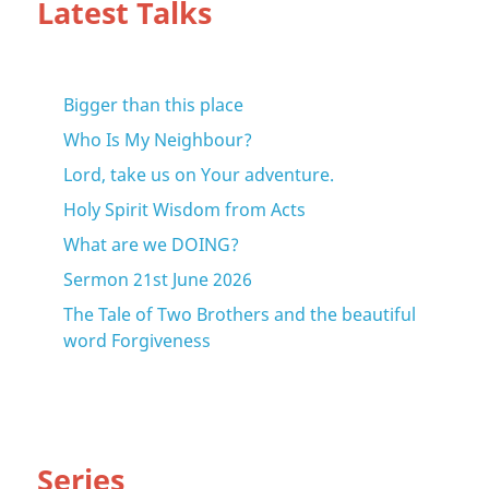
Latest Talks
Bigger than this place
Who Is My Neighbour?
Lord, take us on Your adventure.
Holy Spirit Wisdom from Acts
What are we DOING?
Sermon 21st June 2026
The Tale of Two Brothers and the beautiful
word Forgiveness
Series