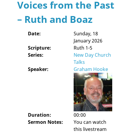
Voices from the Past
– Ruth and Boaz
Date:
Sunday, 18
January 2026
Scripture:
Ruth 1-5
Series:
New Day Church
Talks
Speaker:
Graham Hooke
Duration:
00:00
Sermon Notes:
You can watch
this livestream