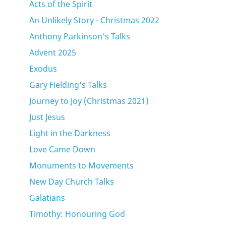
Acts of the Spirit
An Unlikely Story - Christmas 2022
Anthony Parkinson's Talks
Advent 2025
Exodus
Gary Fielding's Talks
Journey to Joy (Christmas 2021)
Just Jesus
Light in the Darkness
Love Came Down
Monuments to Movements
New Day Church Talks
Galatians
Timothy: Honouring God