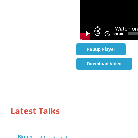
30
30
00:00
Popup Player
Download Video
Latest Talks
Bigger than this place