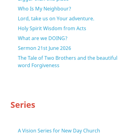
Who Is My Neighbour?
Lord, take us on Your adventure.
Holy Spirit Wisdom from Acts
What are we DOING?
Sermon 21st June 2026
The Tale of Two Brothers and the beautiful
word Forgiveness
Series
A Vision Series for New Day Church