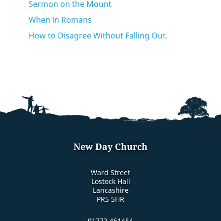
Sermon on the Mount
When in Romans
How to Disagree Without Falling Out.
New Day Church
Ward Street
Lostock Hall
Lancashire
PR5 5HR
01772 461454