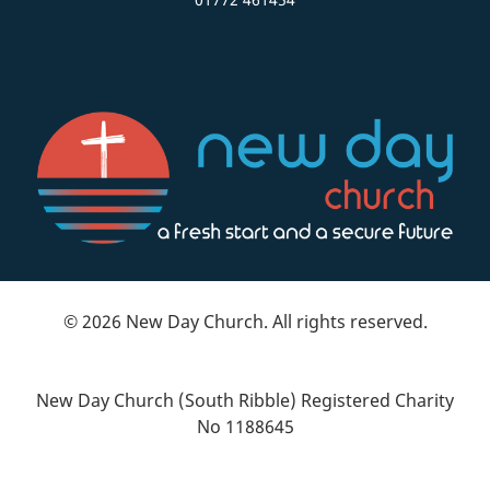
© 2026 New Day Church. All rights reserved.
New Day Church (South Ribble) Registered Charity
No 1188645