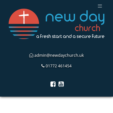
admin@newdaychurch.uk
01772 461454