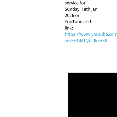
service for
Sunday, 18th Jan
2026 on
YouTube at this
link:
https://www.youtube.com
si=jkHGMtQbjdkkVSIf
Video
Player